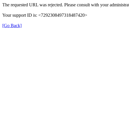
The requested URL was rejected. Please consult with your administrat
Your support ID is: <7292308497318487420>
[Go Back]