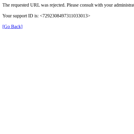
The requested URL was rejected. Please consult with your administrat
Your support ID is: <7292308497311033013>
[Go Back]