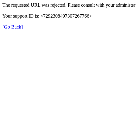
The requested URL was rejected. Please consult with your administrat
Your support ID is: <7292308497307267766>
[Go Back]