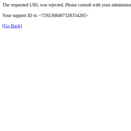
The requested URL was rejected. Please consult with your administrat
Your support ID is: <7292308497328354285>
[Go Back]