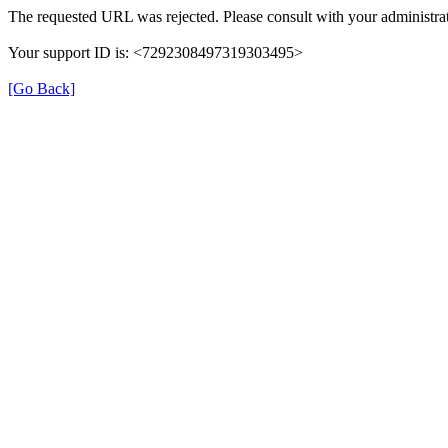
The requested URL was rejected. Please consult with your administrat
Your support ID is: <7292308497319303495>
[Go Back]