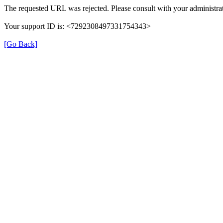
The requested URL was rejected. Please consult with your administrat
Your support ID is: <7292308497331754343>
[Go Back]