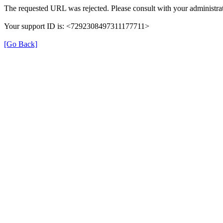
The requested URL was rejected. Please consult with your administrat
Your support ID is: <7292308497311177711>
[Go Back]