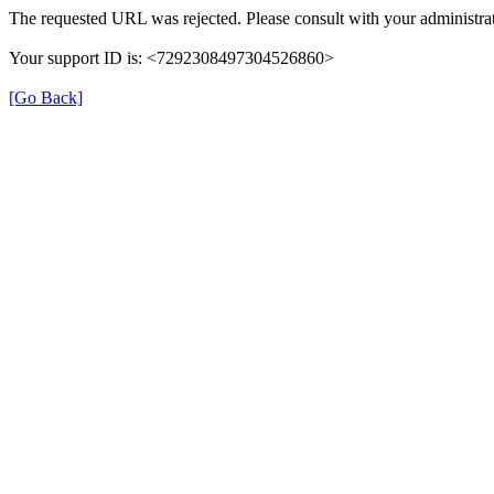
The requested URL was rejected. Please consult with your administrat
Your support ID is: <7292308497304526860>
[Go Back]