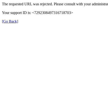
The requested URL was rejected. Please consult with your administrat
Your support ID is: <7292308497316718703>
[Go Back]