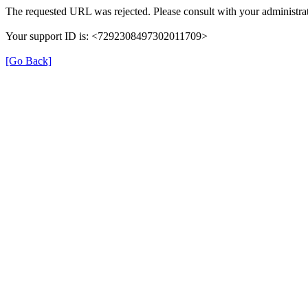
The requested URL was rejected. Please consult with your administrat
Your support ID is: <7292308497302011709>
[Go Back]