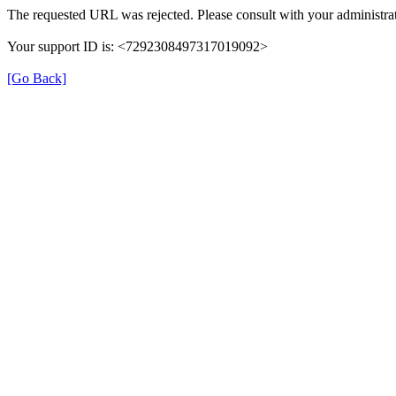
The requested URL was rejected. Please consult with your administrat
Your support ID is: <7292308497317019092>
[Go Back]