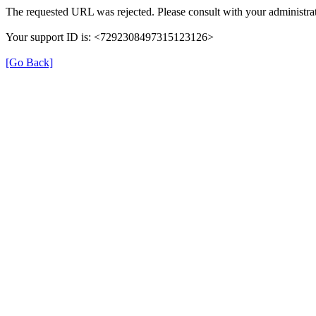
The requested URL was rejected. Please consult with your administrat
Your support ID is: <7292308497315123126>
[Go Back]