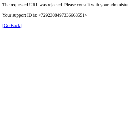
The requested URL was rejected. Please consult with your administrat
Your support ID is: <7292308497336668551>
[Go Back]