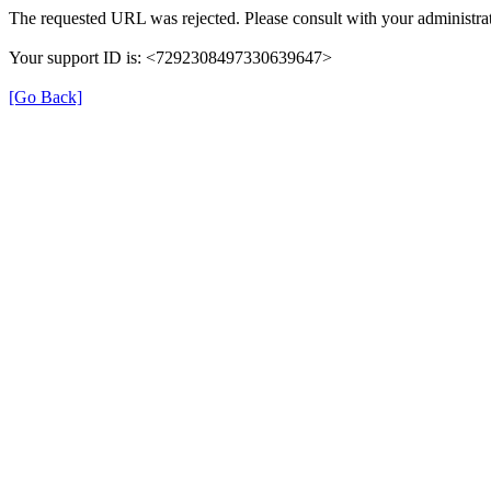
The requested URL was rejected. Please consult with your administrat
Your support ID is: <7292308497330639647>
[Go Back]