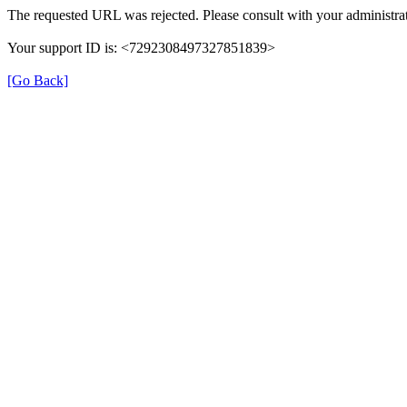
The requested URL was rejected. Please consult with your administrat
Your support ID is: <7292308497327851839>
[Go Back]