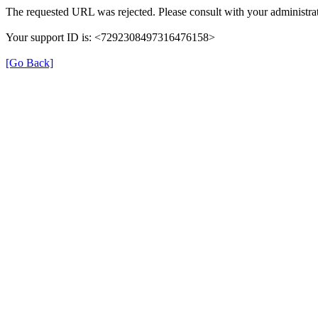
The requested URL was rejected. Please consult with your administrat
Your support ID is: <7292308497316476158>
[Go Back]