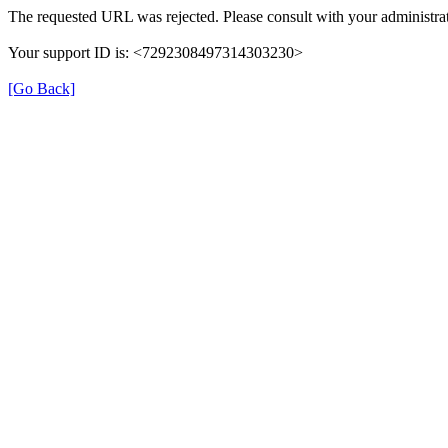
The requested URL was rejected. Please consult with your administrat
Your support ID is: <7292308497314303230>
[Go Back]