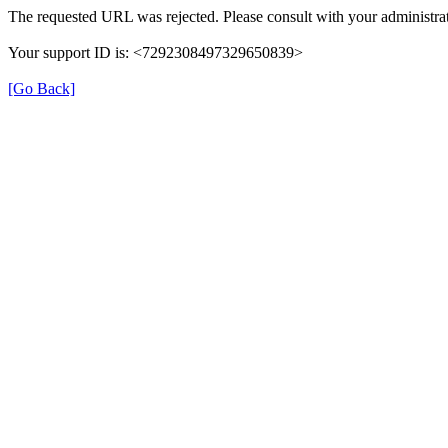
The requested URL was rejected. Please consult with your administrat
Your support ID is: <7292308497329650839>
[Go Back]