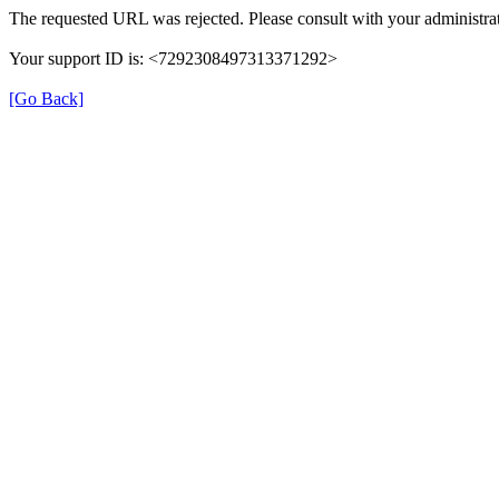
The requested URL was rejected. Please consult with your administrat
Your support ID is: <7292308497313371292>
[Go Back]