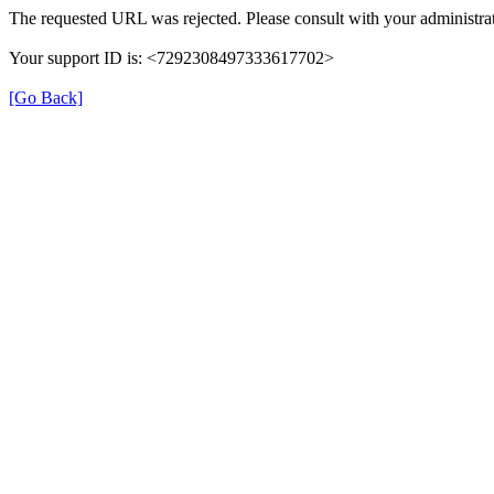
The requested URL was rejected. Please consult with your administrat
Your support ID is: <7292308497333617702>
[Go Back]