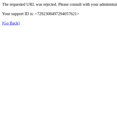
The requested URL was rejected. Please consult with your administrat
Your support ID is: <7292308497294057621>
[Go Back]