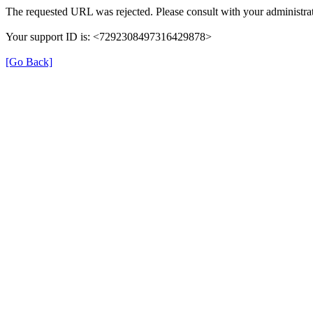
The requested URL was rejected. Please consult with your administrat
Your support ID is: <7292308497316429878>
[Go Back]