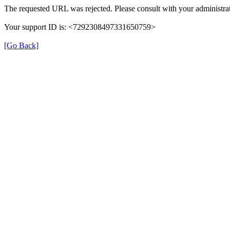
The requested URL was rejected. Please consult with your administrat
Your support ID is: <7292308497331650759>
[Go Back]