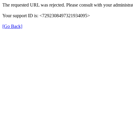
The requested URL was rejected. Please consult with your administrat
Your support ID is: <7292308497321934095>
[Go Back]