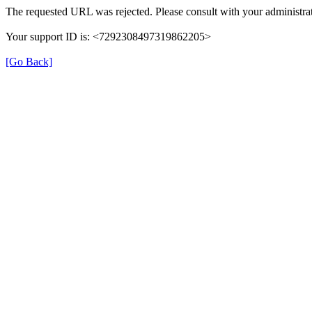
The requested URL was rejected. Please consult with your administrat
Your support ID is: <7292308497319862205>
[Go Back]