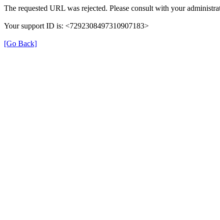
The requested URL was rejected. Please consult with your administrat
Your support ID is: <7292308497310907183>
[Go Back]