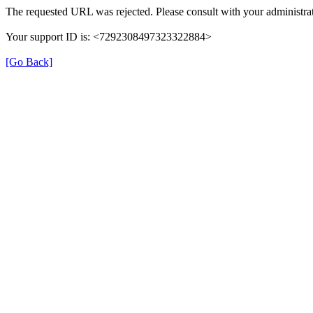
The requested URL was rejected. Please consult with your administrat
Your support ID is: <7292308497323322884>
[Go Back]