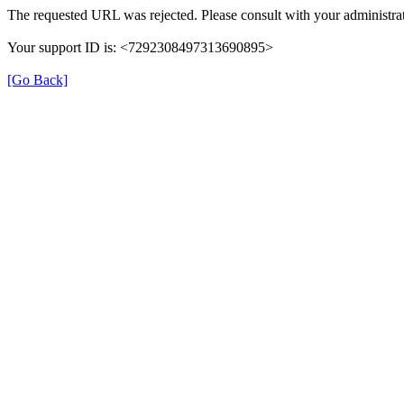
The requested URL was rejected. Please consult with your administrat
Your support ID is: <7292308497313690895>
[Go Back]