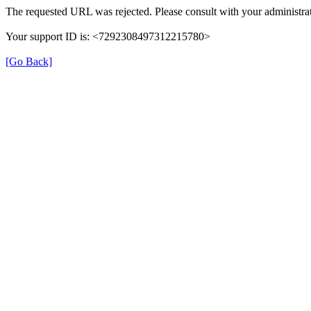
The requested URL was rejected. Please consult with your administrat
Your support ID is: <7292308497312215780>
[Go Back]