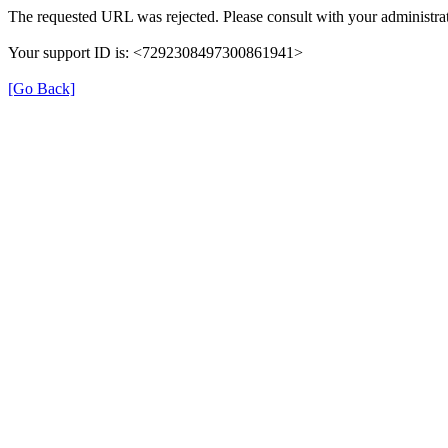
The requested URL was rejected. Please consult with your administrat
Your support ID is: <7292308497300861941>
[Go Back]