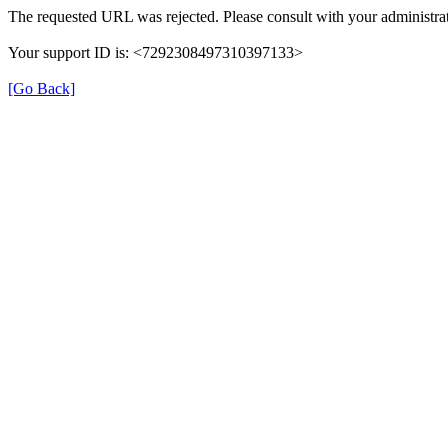
The requested URL was rejected. Please consult with your administrat
Your support ID is: <7292308497310397133>
[Go Back]