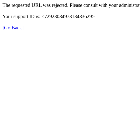
The requested URL was rejected. Please consult with your administrat
Your support ID is: <7292308497313483629>
[Go Back]