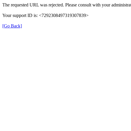
The requested URL was rejected. Please consult with your administrat
Your support ID is: <7292308497319307839>
[Go Back]