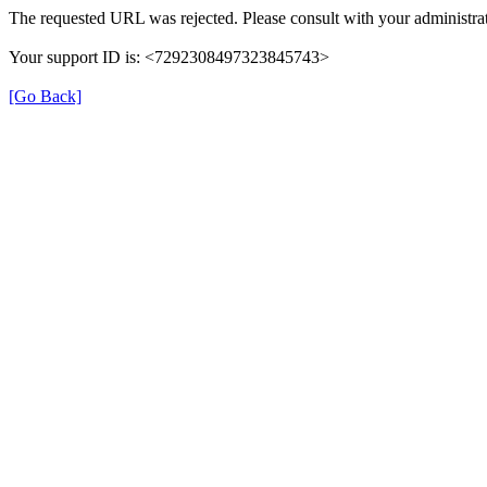
The requested URL was rejected. Please consult with your administrat
Your support ID is: <7292308497323845743>
[Go Back]