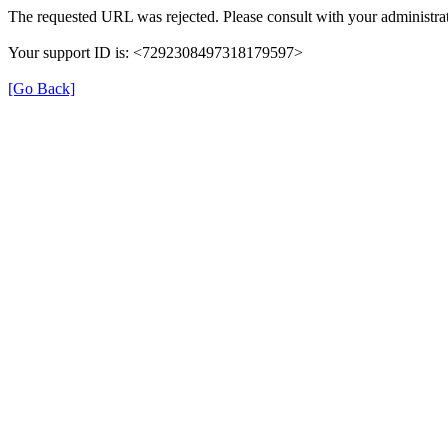
The requested URL was rejected. Please consult with your administrat
Your support ID is: <7292308497318179597>
[Go Back]