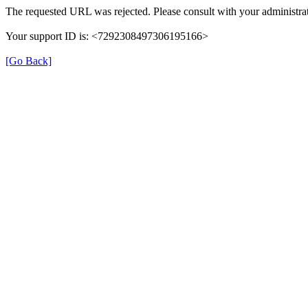
The requested URL was rejected. Please consult with your administrat
Your support ID is: <7292308497306195166>
[Go Back]