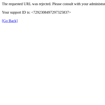
The requested URL was rejected. Please consult with your administrat
Your support ID is: <7292308497297325837>
[Go Back]