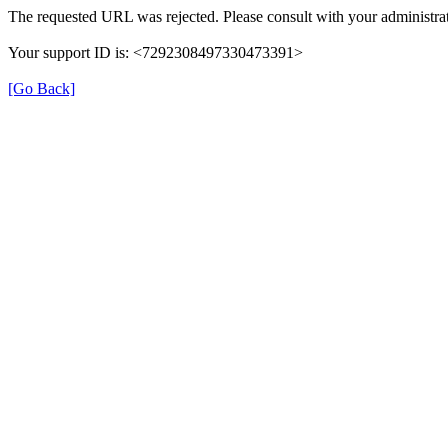
The requested URL was rejected. Please consult with your administrat
Your support ID is: <7292308497330473391>
[Go Back]