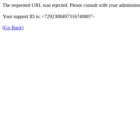
The requested URL was rejected. Please consult with your administrat
Your support ID is: <7292308497316740807>
[Go Back]