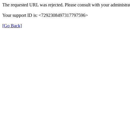
The requested URL was rejected. Please consult with your administrat
Your support ID is: <7292308497317797596>
[Go Back]