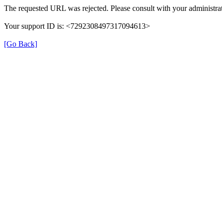
The requested URL was rejected. Please consult with your administrat
Your support ID is: <7292308497317094613>
[Go Back]