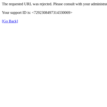
The requested URL was rejected. Please consult with your administrat
Your support ID is: <7292308497314330069>
[Go Back]