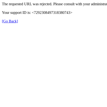
The requested URL was rejected. Please consult with your administrat
Your support ID is: <7292308497318380743>
[Go Back]