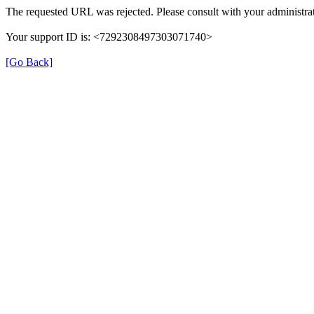
The requested URL was rejected. Please consult with your administrat
Your support ID is: <7292308497303071740>
[Go Back]