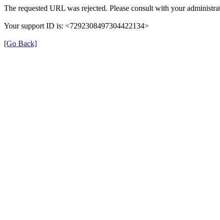
The requested URL was rejected. Please consult with your administrat
Your support ID is: <7292308497304422134>
[Go Back]