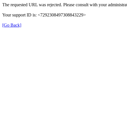
The requested URL was rejected. Please consult with your administrat
Your support ID is: <7292308497308843229>
[Go Back]