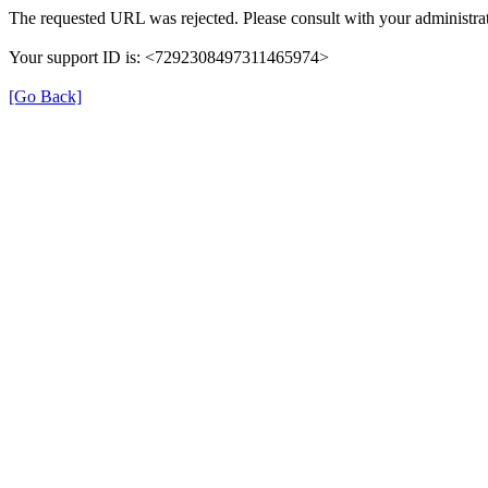
The requested URL was rejected. Please consult with your administrat
Your support ID is: <7292308497311465974>
[Go Back]