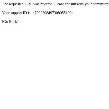
The requested URL was rejected. Please consult with your administrat
Your support ID is: <7292308497308055100>
[Go Back]