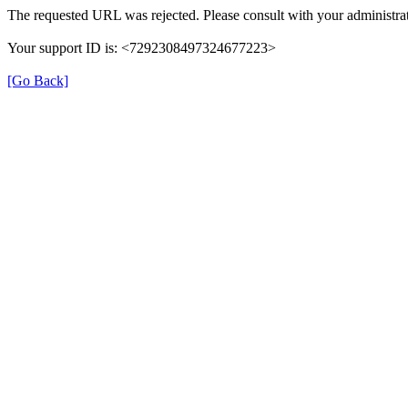
The requested URL was rejected. Please consult with your administrat
Your support ID is: <7292308497324677223>
[Go Back]