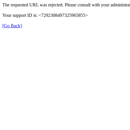
The requested URL was rejected. Please consult with your administrat
Your support ID is: <7292308497325965855>
[Go Back]